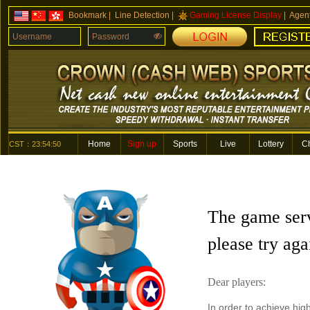
Bookmark
|
Line Detection
|
Gaming License Display
|
Agen
Home
Sign up
Sports
Live
Lottery
C
CST：23:54:51
now
Casino