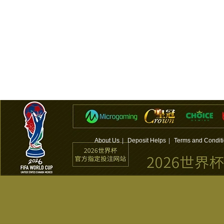
About Us
|
Deposit Helps
|
Terms and Condit